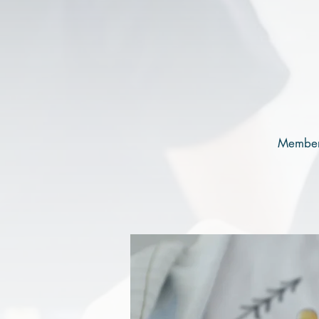
Members