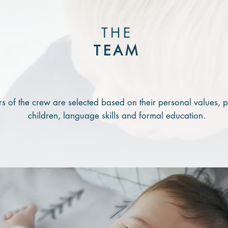
THE
TEAM
 of the crew are selected based on their
personal values, p
children, language skills and formal education.