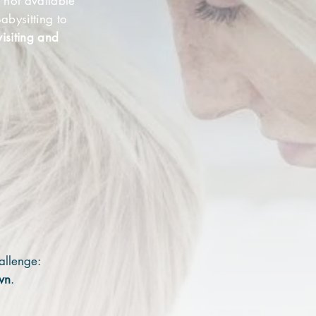
 not available
abysitting to
isiting and
hallenge:
wn
.