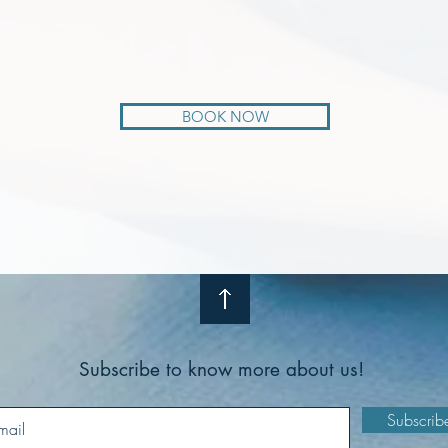
BOOK NOW
Subscribe to know more about us!
Subscrib