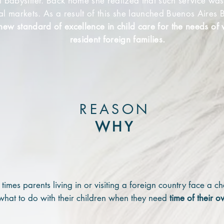
al babysitter. Back home she realized that such service was
cal markets. As a result of this she launched Buenos Aires B
new
standard of excellence in child care for the needs of v
resident foreign families.
REASON
WHY
times parents living in or visiting a foreign country face a c
what to do with their children when they need
time of their o