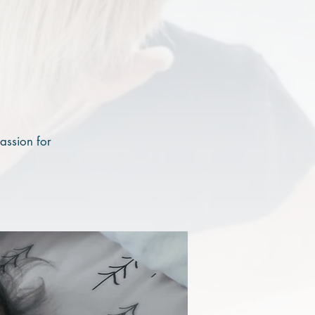
assion for