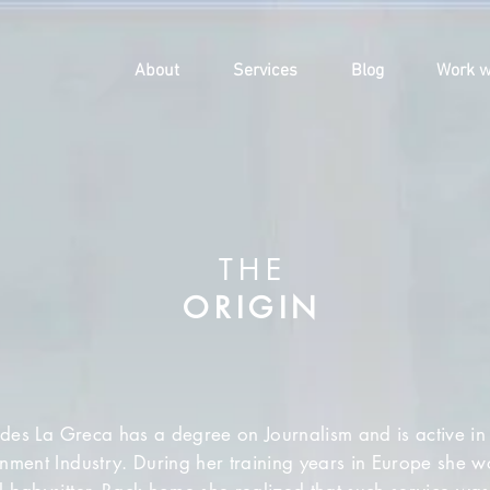
About
Services
Blog
Work w
THE
ORIGIN
es La Greca has a degree on Journalism and is active in 
inment Industry. During her training years in Europe she 