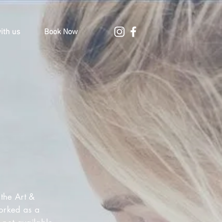
ith us
Book Now
the Art &
worked as a