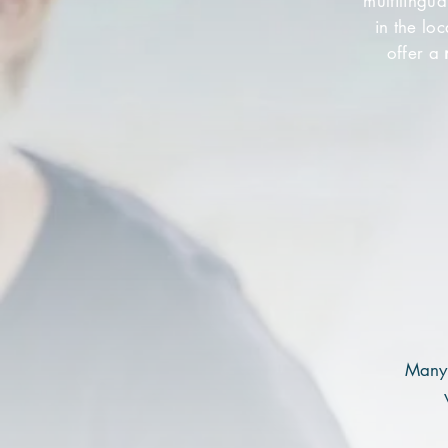
multilingu
in the lo
offer a
Many 