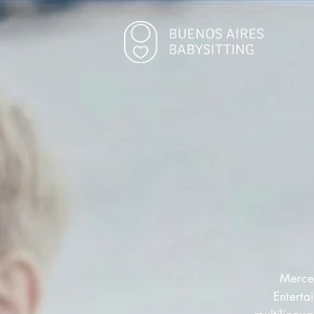
Merced
Enterta