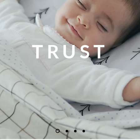
TRUST