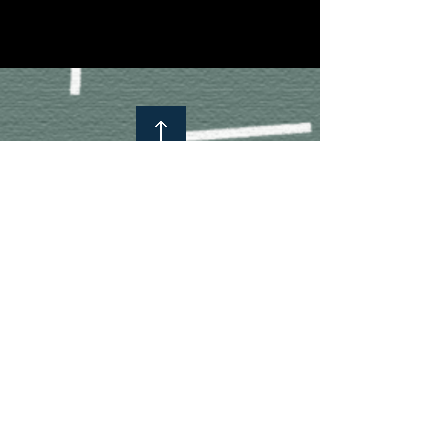
Subscribe to know more about us!
Subscribe