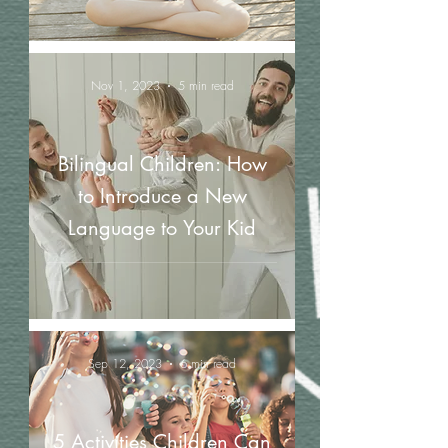
Nov 1, 2023
5 min read
Bilingual Children: How
to Introduce a New
Language to Your Kid
Sep 12, 2023
6 min read
5 Activities Children Can