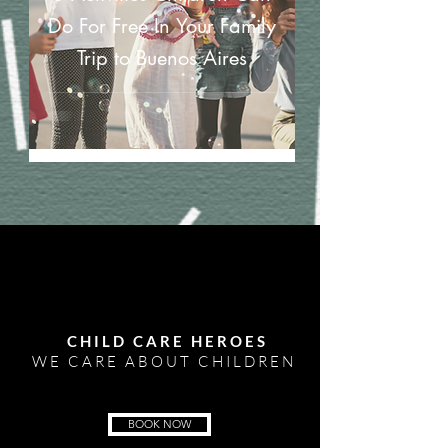
Do For Free In Your Family
Trip to Buenos Aires
CHILD CARE HEROES
WE CARE ABOUT CHILDREN
BOOK NOW