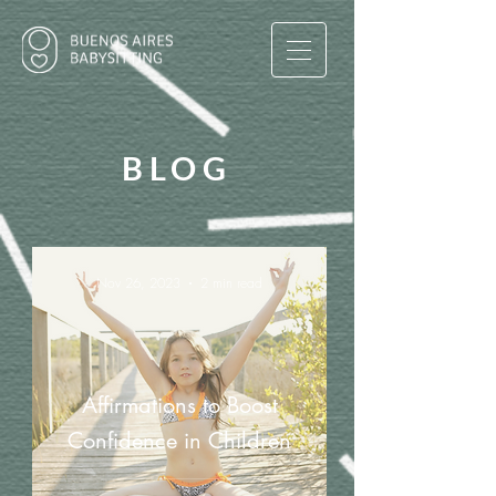
BLOG
Nov 26, 2023
2 min read
Affirmations to Boost
Confidence in Children