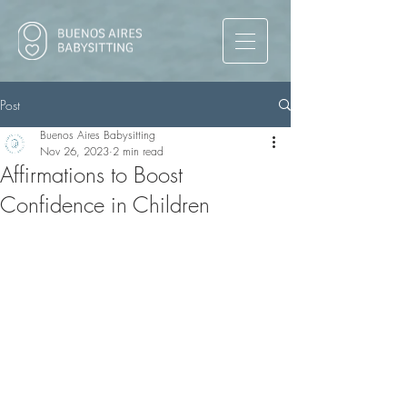
Post
Buenos Aires Babysitting
Nov 26, 2023
2 min read
Affirmations to Boost
Confidence in Children