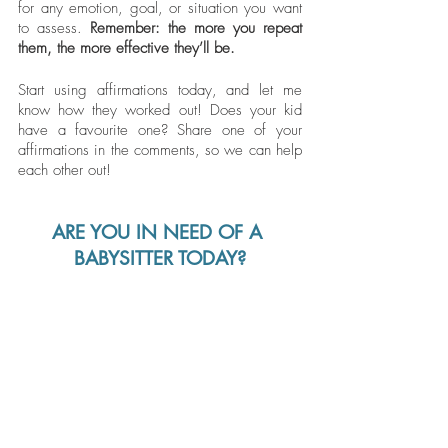
for any emotion, goal, or situation you want 
to assess.
 Remember: the more you repeat 
them, the more effective they’ll be. 
Start using affirmations today, and let me 
know how they worked out! Does your kid 
have a favourite one? Share one of your 
affirmations in the comments, so we can help 
each other out!
ARE YOU IN NEED OF A 
BABYSITTER TODAY?