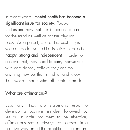
In recent years, 
mental health has become a 
significant issue for society
. People 
understand now that it is important to care 
for the mind as well as for the physical 
body. As a parent, one of the best things 
you can do for your child is raise them to be 
happy, strong and independent
. In order to 
achieve that, they need to carry themselves 
with confidence, believe they can do 
anything they put their mind to, and know 
their worth. That is what affirmations are for. 
What are affirmations?
Essentially, they are statements used to 
develop a positive mindset followed by 
results. In order for them to be effective, 
affirmations should always be phrased in a 
positive way, mind the repetition. That means 