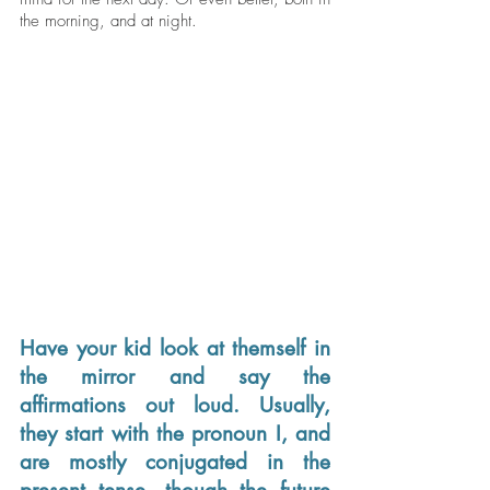
the morning, and at night. 
Have your kid look at themself in 
the mirror and say the 
affirmations out loud. Usually, 
they start with the pronoun I, and 
are mostly conjugated in the 