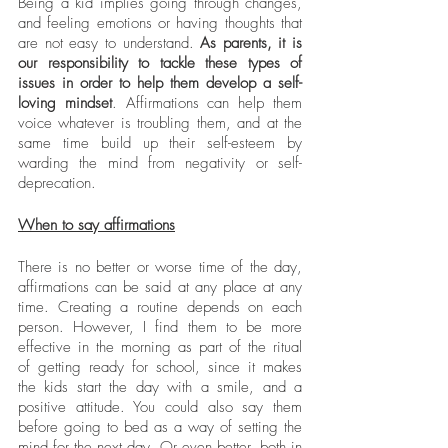
Being a kid implies going through changes, 
and feeling emotions or having thoughts that 
are not easy to understand. 
As parents, it is 
our responsibility to tackle these types of 
issues in order to help them develop a self-
loving mindset
. Affirmations can help them 
voice whatever is troubling them, and at the 
same time build up their self-esteem by 
warding the mind from negativity or self-
deprecation. 
When to say affirmations
There is no better or worse time of the day, 
affirmations can be said at any place at any 
time. Creating a routine depends on each 
person. However, I find them to be more 
effective in the morning as part of the ritual 
of getting ready for school, since it makes 
the kids start the day with a smile, and a 
positive attitude. You could also say them 
before going to bed as a way of setting the 
mind for the next day. Or even better, both in 