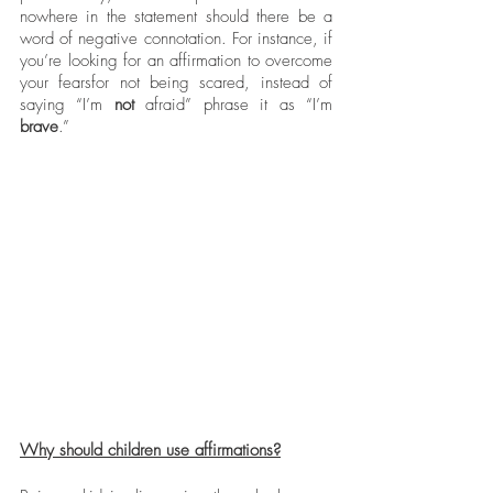
nowhere in the statement should there be a 
word of negative connotation. For instance, if 
you’re looking for an affirmation to overcome 
your fearsfor not being scared, instead of 
saying “I’m 
not
 afraid” phrase it as “I’m 
brave
.” 
Why should children use affirmations?