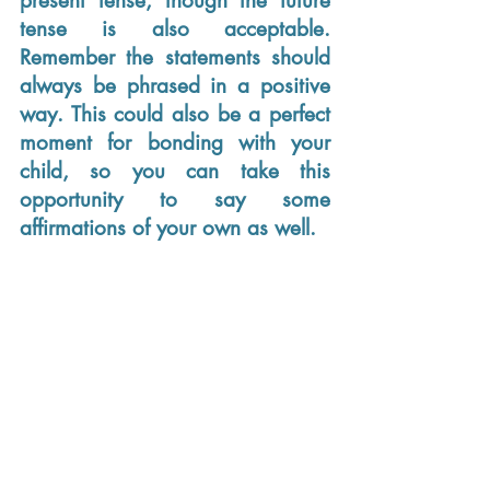
present tense, though the future 
tense is also acceptable. 
Remember the statements should 
always be phrased in a positive 
way. This could also be a perfect 
moment for bonding with your 
child, so you can take this 
opportunity to say some 
affirmations of your own as well. 