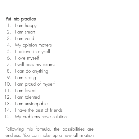
Put into practice
I am happy
I am smart
I am valid
My opinion matters
I believe in myself
I love myself
I will pass my exams
I can do anything
I am strong
I am proud of myself
I am loved
I am talented
I am unstoppable
I have the best of friends
My problems have solutions
Following this formula, the possibilities are 
endless. You can make up a new affirmation 