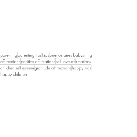
parenting
parenting tips
kids
buenos aires babysitting
affirmations
positive affirmations
self love affirmations
children self-esteem
gratitude affirmations
happy kids
happy children
Recent Posts
See All