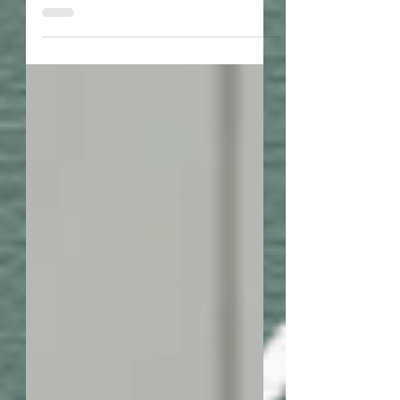
positive