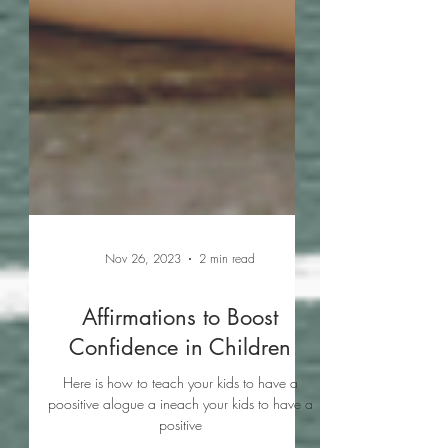
Nov 26, 2023
2 min read
Affirmations to Boost
Confidence in Children
Here is how to teach your kids to have a
poositive alogue a ineach your kids to have a