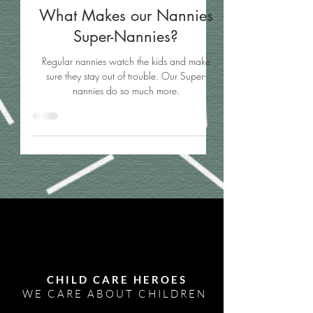
What Makes our Nannies
Super-Nannies?
Regular nannies watch the kids and make
sure they stay out of trouble. Our Super-
nannies do so much more.
CHILD CARE HEROES
WE CARE ABOUT CHILDREN