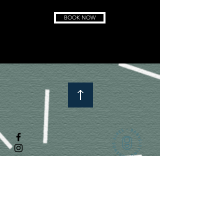
BOOK NOW
Subscribe to know more about us!