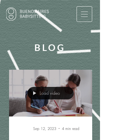
BLOG
Load video
Sep 12, 2023
4 min read