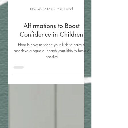
Nov 26, 2023
2 min read
Affirmations to Boost
Confidence in Children
Here is how to teach your kids to have a
poositive alogue a ineach your kids to have a
positive